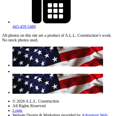
443‐459‐5480
All photos on this site are a product of A.L.L. Construction’s work.
No stock photos used.
© 2026 A.L.L. Construction
All Rights Reserved
Login
Website Design & Marketing provided by
Adventure Web