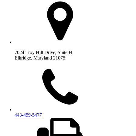
7024 Troy Hill Drive, Suite H
Elkridge, Maryland 21075
443‐459‐5477