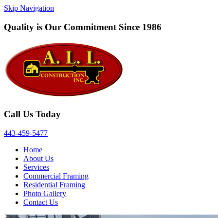
Skip Navigation
Quality is Our Commitment Since 1986
Call Us Today
443‐459‐5477
Home
About Us
Services
Commercial Framing
Residential Framing
Photo Gallery
Contact Us