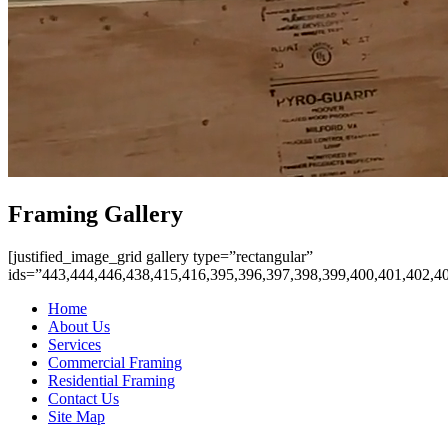
Framing Gallery
[justified_image_grid gallery type=”rectangular”
ids=”443,444,446,438,415,416,395,396,397,398,399,400,401,402,4
Home
About Us
Services
Commercial Framing
Residential Framing
Contact Us
Site Map